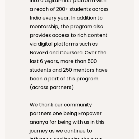
into a digital-first platform with
a reach of 200+ students across
India every year. In addition to
mentorship, the program also
provides access to rich content
via digital platforms such as
NovoEd and Coursera. Over the
last 6 years, more than 500
students and 250 mentors have
been a part of this program.
(across partners)
We thank our community
partners one being Empower
ananya for being with us in this
journey as we continue to