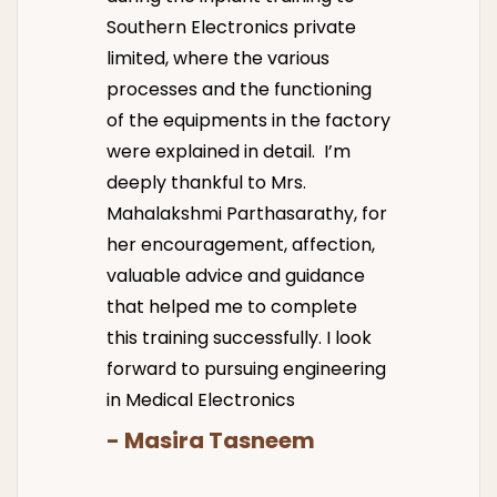
Southern Electronics private
limited, where the various
processes and the functioning
of the equipments in the factory
were explained in detail. I’m
deeply thankful to Mrs.
Mahalakshmi Parthasarathy, for
her encouragement, affection,
valuable advice and guidance
that helped me to complete
this training successfully. I look
forward to pursuing engineering
in Medical Electronics
- Masira Tasneem