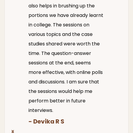
also helps in brushing up the
portions we have already learnt
in college. The sessions on
various topics and the case
studies shared were worth the
time. The question-answer
sessions at the end, seems
more effective, with online polls
and discussions. I am sure that
the sessions would help me
perform better in future
interviews.
- Devika R S