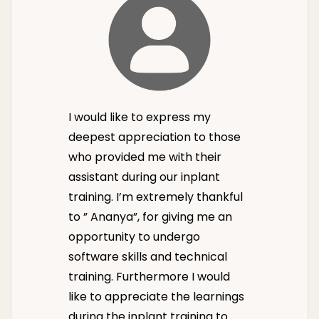
I would like to express my
deepest appreciation to those
who provided me with their
assistant during our inplant
training. I’m extremely thankful
to ” Ananya”, for giving me an
opportunity to undergo
software skills and technical
training. Furthermore I would
like to appreciate the learnings
during the inplant training to