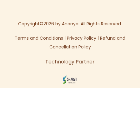
Copyright©2026 by Ananya. All Rights Reserved.
Terms and Conditions
|
Privacy Policy
|
Refund and
Cancellation Policy
Technology Partner