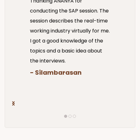
Thanking ANANYA for
conducting the SAP session. The
session describes the real-time
working industry virtually for me.
I got a good knowledge of the
topics and a basic idea about
the interviews.
- Silambarasan