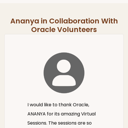
Ananya in Collaboration With
Oracle Volunteers
I would like to thank Oracle,
ANANYA for its amazing Virtual
Sessions. The sessions are so