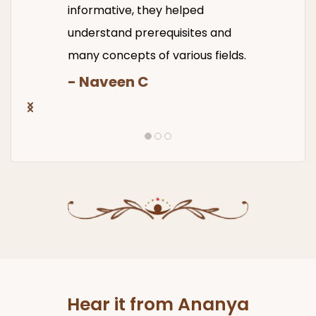
informative, they helped
understand prerequisites and
many concepts of various fields.
- Naveen C
Hear it from Ananya