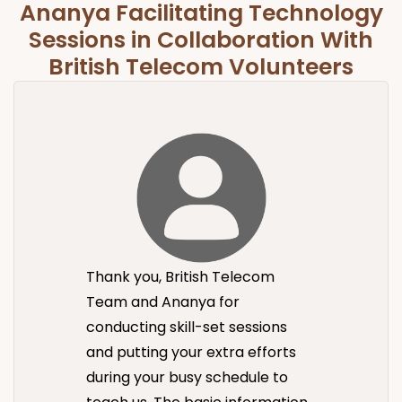
Ananya Facilitating Technology
Sessions in Collaboration With
British Telecom Volunteers
Thank you, British Telecom
Team and Ananya for
conducting skill-set sessions
and putting your extra efforts
during your busy schedule to