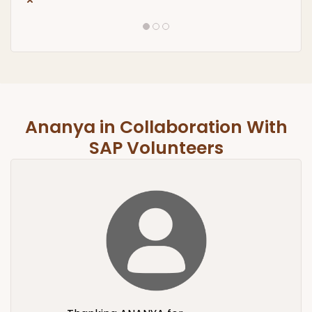
Ananya in Collaboration With
SAP Volunteers