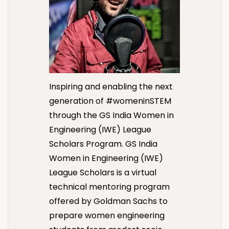
Inspiring and enabling the next
generation of #womeninSTEM
through the GS India Women in
Engineering (IWE) League
Scholars Program.
GS India
Women in Engineering (IWE)
League Scholars is a virtual
technical mentoring program
offered by Goldman Sachs to
prepare women engineering