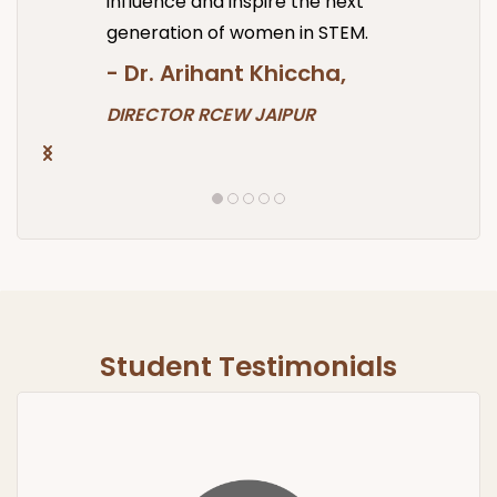
influence and inspire the next
generation of women in STEM.
- Dr.
Arihant Khiccha,
DIRECTOR RCEW JAIPUR
Student Testimonials