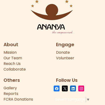
About
Engage
Mission
Donate
Our
Team
Volunteer
Reach Us
Collaborate
Others
Follow Us
Gallery
Reports
FCRA Donations
Select Language
▼