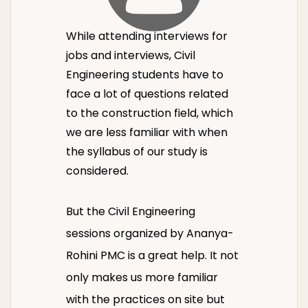
While attending interviews for
jobs and interviews, Civil
Engineering students have to
face a lot of questions related
to the construction field, which
we are less familiar with when
the syllabus of our study is
considered.
But the Civil Engineering
sessions organized by Ananya-
Rohini PMC is a great help. It not
only makes us more familiar
with the practices on site but