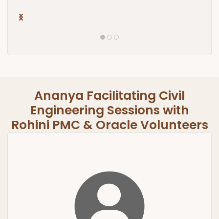
Ananya Facilitating Civil
Engineering Sessions with
​Rohini PMC & Oracle Volunteers