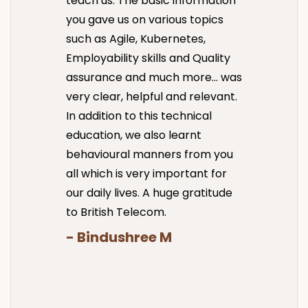
teach us. The basic information
you gave us on various topics
such as Agile, Kubernetes,
Employability skills and Quality
assurance and much more… was
very clear, helpful and relevant.
In addition to this technical
education, we also learnt
behavioural manners from you
all which is very important for
our daily lives. A huge gratitude
to British Telecom.
- Bindushree M