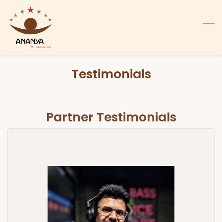
Skip
to
main
content
Testimonials
Partner Testimonials