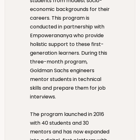
students from modest socio-
economic backgrounds for their
careers. This program is
conducted in partnership with
Empowerananya who provide
holistic support to these first-
generation learners. During this
three-month program,
Goldman Sachs engineers
mentor students in technical
skills and prepare them for job
interviews.
The program launched in 2016
with 40 students and 30
mentors and has now expanded