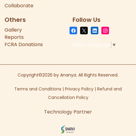
Collaborate
Others
Follow Us
Gallery
Reports
FCRA Donations
Select Language
▼
Copyright©2026 by Ananya. All Rights Reserved.
Terms and Conditions
|
Privacy Policy
|
Refund and
Cancellation Policy
Technology Partner