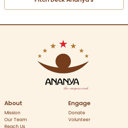
About
Engage
Mission
Donate
Our
Team
Volunteer
Reach Us