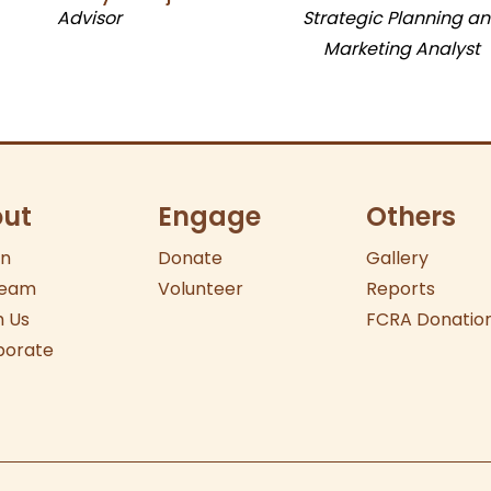
Advisor
Strategic Planning a
Marketing Analyst
ut
Engage
Others
on
Donate
Gallery
eam
Volunteer
Reports
 Us
FCRA Donatio
borate