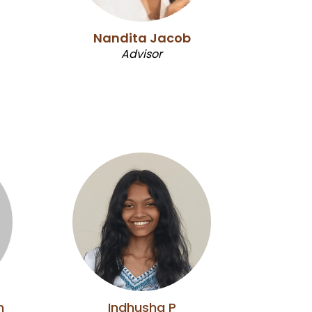
Nandita Jacob
Advisor
n
Indhusha P