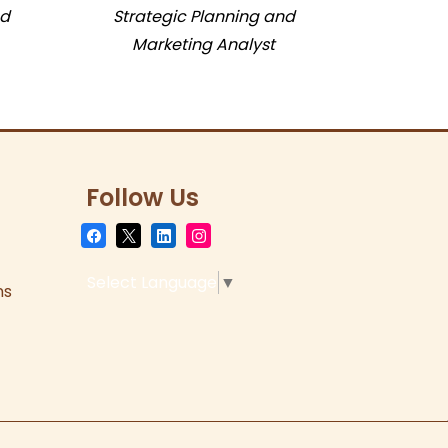
nd
Strategic Planning and
Marketing Analyst
Follow Us
Select Language
▼
ns