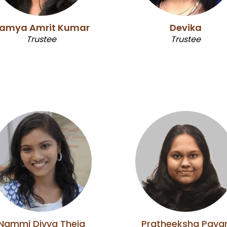
amya Amrit Kumar
Devika
Trustee
Trustee
Nammi Divya Theja
Pratheeksha Pava