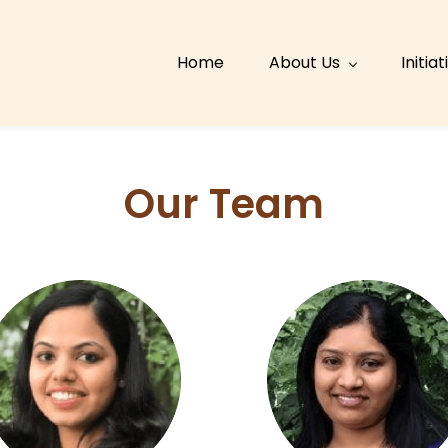
Home
About Us
Initia
Our Team