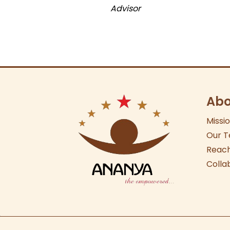
Advisor
Abo
Missi
Our
T
Reach
Colla