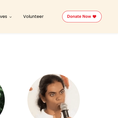
tives
Volunteer