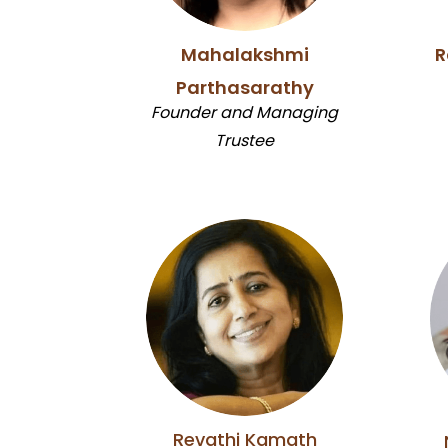
Mahalakshmi
R
Parthasarathy
Founder and Managing
Trustee
Revathi Kamath