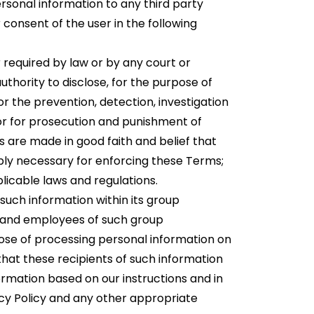
rsonal information to any third party
 consent of the user in the following
r required by law or by any court or
hority to disclose, for the purpose of
 for the prevention, detection, investigation
 or for prosecution and punishment of
s are made in good faith and belief that
bly necessary for enforcing these Terms;
licable laws and regulations.
uch information within its group
s and employees of such group
pose of processing personal information on
 that these recipients of such information
rmation based on our instructions and in
acy Policy and any other appropriate