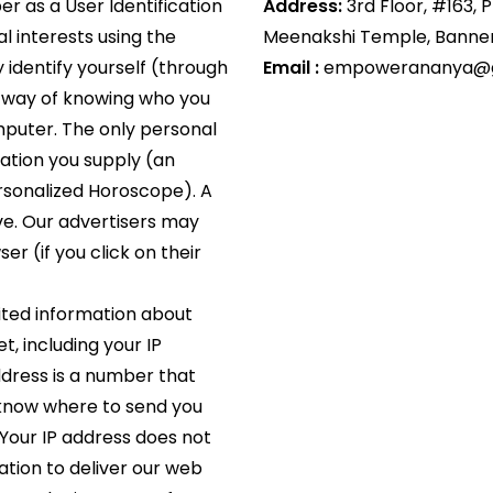
r as a User Identification
Address:
3rd Floor, #163, 
al interests using the
Meenakshi Temple, Banner
 identify yourself (through
Email :
empowerananya@g
no way of knowing who you
mputer. The only personal
mation you supply (an
ersonalized Horoscope). A
ve. Our advertisers may
er (if you click on their
ited information about
, including your IP
address is a number that
 know where to send you
Your IP address does not
ation to deliver our web