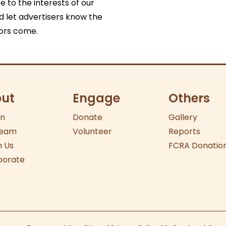
e to the interests of our
nd let advertisers know the
tors come.
ut
Engage
Others
on
Donate
Gallery
eam
Volunteer
Reports
 Us
FCRA Donatio
borate