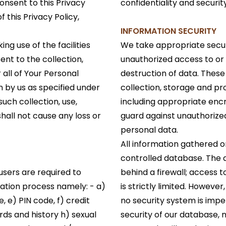
onsent to this Privacy
confidentiality and securi
f this Privacy Policy,
INFORMATION SECURITY
ng use of the facilities
We take appropriate secur
nt to the collection,
unauthorized access to or 
 all of Your Personal
destruction of data. These 
 by us as specified under
collection, storage and pr
such collection, use,
including appropriate enc
hall not cause any loss or
guard against unauthorize
personal data.
All information gathered o
controlled database. The 
users are required to
behind a firewall; access 
ration process namely: - a)
is strictly limited. Howeve
, e) PIN code, f) credit
no security system is imp
rds and history h) sexual
security of our database,