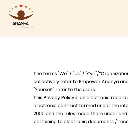
Skip
to
main
content
The terms "We" / "Us" / "Our"/”Organization
collectively refer to Empower Ananya and 
"Yourself" refer to the users.
This Privacy Policy is an electronic record
electronic contract formed under the inf
2000 and the rules made there under and
pertaining to electronic documents / recor