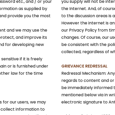
assword etc., and / or your
you supply will not be int
formation as supplied by
the Internet. And, of cours
 and provide you the most
to the discussion areas is
However the internet is 
dent and we may use the
our Privacy Policy from ti
protect, and improve its
changes. Of course, our us
and for developing new
be consistent with the pol
collected, regardless of w
nsitive if it is freely
ain or is furnished under
GRIEVANCE REDRESSAL
other law for the time
Redressal Mechanism: Any
regards to content and or
be immediately informed t
mentioned below via in wri
s for our users, we may
electronic signature to An
o collect information to