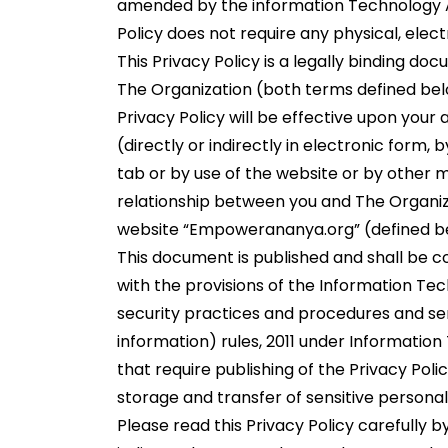
amended by the information Technology Ac
Policy does not require any physical, electr
This Privacy Policy is a legally binding 
The Organization (both terms defined belo
Privacy Policy will be effective upon you
(directly or indirectly in electronic form, 
tab or by use of the website or by other 
relationship between you and The Organiza
website “Empowerananya.org” (defined b
This document is published and shall be 
with the provisions of the Information T
security practices and procedures and sen
information) rules, 2011 under Information
that require publishing of the Privacy Polic
storage and transfer of sensitive personal
Please read this Privacy Policy carefully b