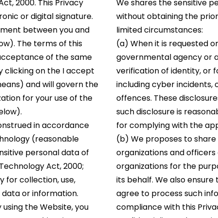
t, 2000. This Privacy
We shares the sensitive pe
onic or digital signature.
without obtaining the prior
document between you and
limited circumstances:
w). The terms of this
(a) When it is requested o
r acceptance of the same
governmental agency or aut
by clicking on the I accept
verification of identity, or
means) and will govern the
including cyber incidents,
tion for your use of the
offences. These disclosure
elow).
such disclosure is reasona
construed in accordance
for complying with the app
echnology (reasonable
(b) We proposes to share s
sitive personal data of
organizations and officer
 Technology Act, 2000;
organizations for the pur
y for collection, use,
its behalf. We also ensure
 data or information.
agree to process such info
y using the Website, you
compliance with this Priv