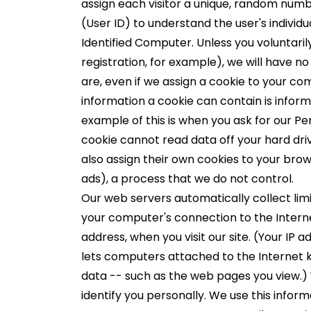
assign each visitor a unique, random numbe
(User ID) to understand the user's individu
Identified Computer. Unless you voluntarily
registration, for example), we will have 
are, even if we assign a cookie to your co
information a cookie can contain is infor
example of this is when you ask for our P
cookie cannot read data off your hard dri
also assign their own cookies to your brows
ads), a process that we do not control.
Our web servers automatically collect lim
your computer's connection to the Internet
address, when you visit our site. (Your IP 
lets computers attached to the Internet
data -- such as the web pages you view.) 
identify you personally. We use this inform