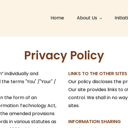
Home
About Us
Initia
Privacy Policy
” individually and
LINKS TO THE OTHER SITES
the terms "You" /"Your" /
Our policy discloses the pr
Our site provides links to
 in the form of an
control. We shall in no way
ormation Technology Act,
sites.
 the amended provisions
ds in various statutes as
INFORMATION SHARING