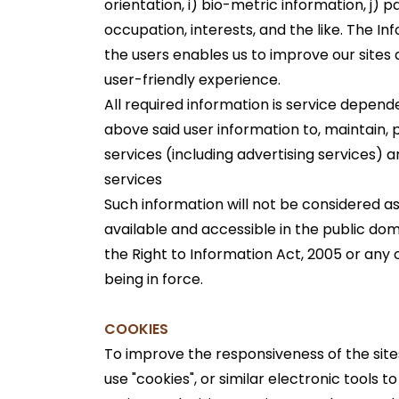
orientation, i) bio-metric information, j) p
occupation, interests, and the like. The In
the users enables us to improve our sites
user-friendly experience.
All required information is service depen
above said user information to, maintain, 
services (including advertising services) 
services
Such information will not be considered as se
available and accessible in the public dom
the Right to Information Act, 2005 or any 
being in force.
COOKIES
To improve the responsiveness of the site
use "cookies", or similar electronic tools t