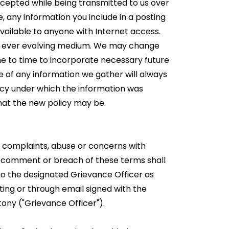
ercepted while being transmitted to us over
e, any information you include in a posting
 available to anyone with Internet access.
an ever evolving medium. We may change
me to time to incorporate necessary future
e of any information we gather will always
icy under which the information was
hat the new policy may be.
 complaints, abuse or concerns with
 comment or breach of these terms shall
o the designated Grievance Officer as
ting or through email signed with the
tony ("Grievance Officer").