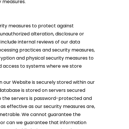
ty measures.
ity measures to protect against
unauthorized alteration, disclosure or
include internal reviews of our data
ocessing practices and security measures,
ryption and physical security measures to
d access to systems where we store
n our Website is securely stored within our
database is stored on servers secured
to the servers is password-protected and
r, as effective as our security measures are,
enetrable. We cannot guarantee the
 nor can we guarantee that information