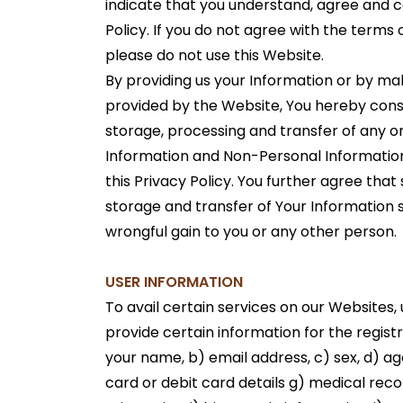
indicate that you understand, agree and c
Policy. If you do not agree with the terms o
please do not use this Website.
By providing us your Information or by maki
provided by the Website, You hereby conse
storage, processing and transfer of any or
Information and Non-Personal Information
this Privacy Policy. You further agree that 
storage and transfer of Your Information s
wrongful gain to you or any other person.
USER INFORMATION
To avail certain services on our Websites, 
provide certain information for the regist
your name, b) email address, c) sex, d) age
card or debit card details g) medical reco