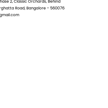
Phase 2, Classic Orchards,
Behind
ghatta Road, Bangalore – 560076
mail.com