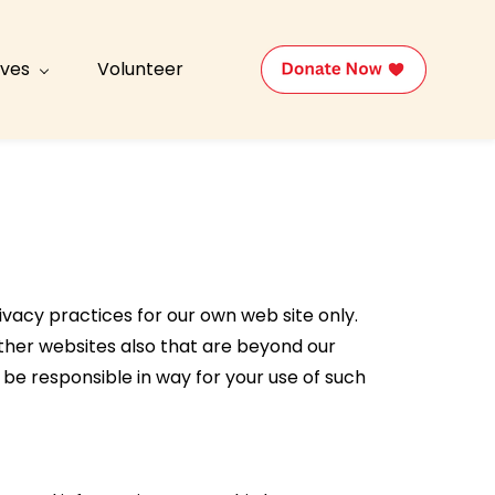
tives
Volunteer
ivacy practices for our own web site only.
 other websites also that are beyond our
 be responsible in way for your use of such