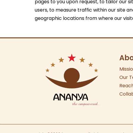
pages to you upon request, to tailor our sit
users, to measure traffic within our site a
geographic locations from where our visi
Abo
Missi
Our
T
Reach
Colla