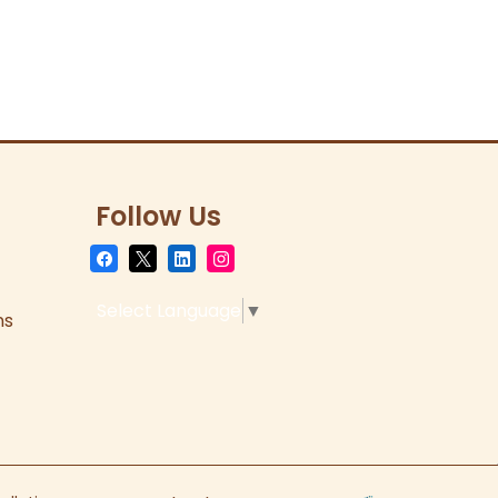
Follow Us
Select Language
▼
ns