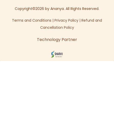
Copyright©2026 by Ananya. All Rights Reserved.
Terms and Conditions
|
Privacy Policy
|
Refund and
Cancellation Policy
Technology Partner