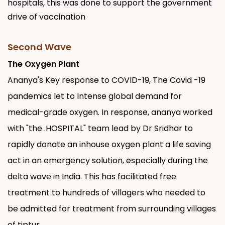
hospitals, this was done to support the government
drive of vaccination
Second Wave
The Oxygen Plant
Ananya's Key response to COVID-19, The Covid -19
pandemics let to Intense global demand for
medical-grade oxygen. In response, ananya worked
with "the .HOSPITAL" team lead by Dr Sridhar to
rapidly donate an inhouse oxygen plant a life saving
act in an emergency solution, especially during the
delta wave in India. This has facilitated free
treatment to hundreds of villagers who needed to
be admitted for treatment from surrounding villages
of tiptur.