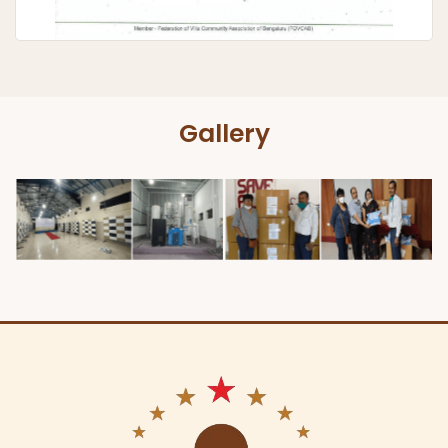
Gallery