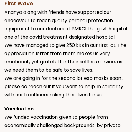
First Wave
Ananya along with friends have supported our
endeavour to reach quality peronal protection
equipment to our doctors at BMRCI the govt hospital
one of the covid treatment designated hospital.
We have managed to give 250 kits in our first lot. The
appreciation letter from them makes us very
emotional , yet grateful for their selfless service, as
we need them to be safe to save lives.
We are going in for the second lot esp masks soon ,
please do reach out if you want to help. In solidarity
with our frontliners risking their lives for us...
Vaccination
We funded vaccination given to people from
economically challenged backgrounds, by private