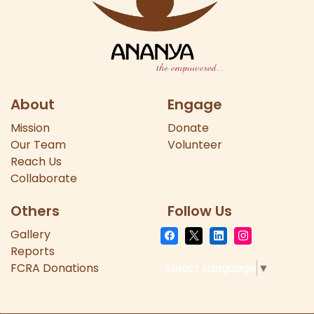
About
Engage
Mission
Donate
Our
Team
Volunteer
Reach Us
Collaborate
Others
Follow Us
Gallery
Reports
FCRA Donations
Select Language
▼