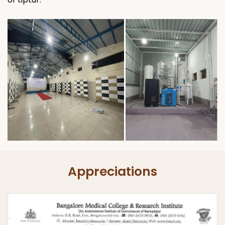
Appreciations