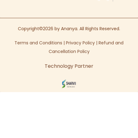
Copyright©2026 by Ananya. All Rights Reserved.
Terms and Conditions
|
Privacy Policy
|
Refund and
Cancellation Policy
Technology Partner