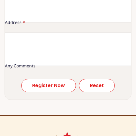
Address
*
Any Comments