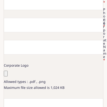
*
P
h
o
n
C
e
o
*
r
p
o
r
at
e
N
a
m
e
*
Corporate Logo
Allowed types : .pdf , .png
Maximum file size allowed is 1,024 KB