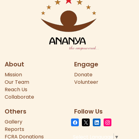
About
Engage
Mission
Donate
Our
Team
Volunteer
Reach Us
Collaborate
Others
Follow Us
Gallery
Reports
FCRA Donations
Select Language
▼