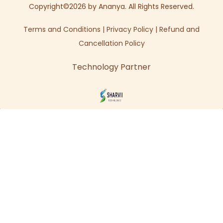
Copyright©2026 by Ananya. All Rights Reserved.
Terms and Conditions
|
Privacy Policy
|
Refund and
Cancellation Policy
Technology Partner