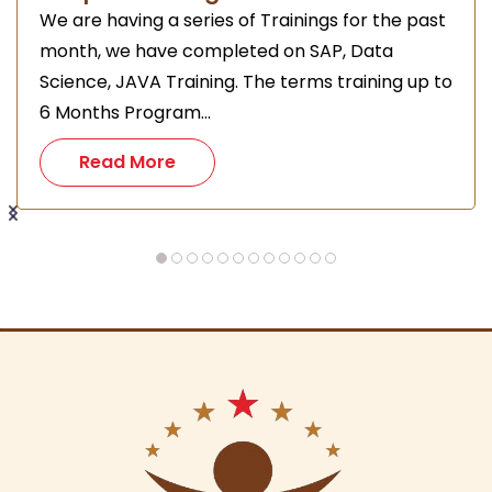
We are having a series of Trainings for the past
month, we have completed on SAP, Data
Science, JAVA Training. The terms training up to
6 Months Program...
Read More