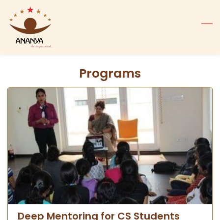
Skip
to
main
content
Programs
Deep Mentoring for CS Students