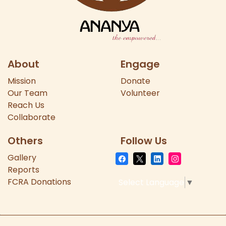
About
Engage
Mission
Donate
Our
Team
Volunteer
Reach Us
Collaborate
Others
Follow Us
Gallery
Reports
FCRA Donations
Select Language
▼